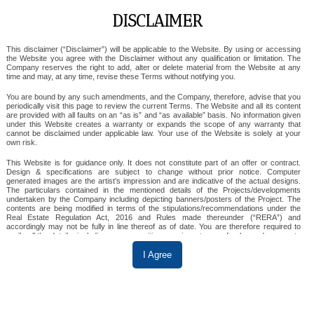
DISCLAIMER
Ska Destiny One
This disclaimer (“Disclaimer”) will be applicable to the Website. By using or accessing
the Website you agree with the Disclaimer without any qualification or limitation. The
Company reserves the right to add, alter or delete material from the Website at any
time and may, at any time, revise these Terms without notifying you.
GREATER NOIDA
You are bound by any such amendments, and the Company, therefore, advise that you
periodically visit this page to review the current Terms. The Website and all its content
3 & 4 BHK
are provided with all faults on an “as is” and “as available” basis. No information given
under this Website creates a warranty or expands the scope of any warranty that
cannot be disclaimed under applicable law. Your use of the Website is solely at your
SKA Destiny One is a premium residential project in
own risk.
Sector Zeta I, Greater Noida, offering spacious 3 & 4
This Website is for guidance only. It does not constitute part of an offer or contract.
Design & specifications are subject to change without prior notice. Computer
BHK apartments. Spread across 6 acres, it features
generated images are the artist’s impression and are indicative of the actual designs.
The particulars contained in the mentioned details of the Projects/developments
eco-friendly design, a grand 70,000 sq. ft.
undertaken by the Company including depicting banners/posters of the Project. The
contents are being modified in terms of the stipulations/recommendations under the
clubhouse, and modern amenities like wave pool
Real Estate Regulation Act, 2016 and Rules made thereunder (“RERA”) and
and mini-theatre. It is IGBC Gold Pre-certified and
accordingly may not be fully in line thereof as of date. You are therefore required to
verify all the details, including area, amenities, services, terms of sales and payments
well-connected to major hubs.
and other relevant terms independently with the sales team/ company prior to
concluding any decision for buying any unit(s) in any of the said projects.
I Agree
Till such time the details are fully updated, the said information will not be construed as
an advertisement. To find out more about a project/development, please telephone our
View Details
sales centers or visit our sales office during opening hours and speak to one of our
sales staff. In no event will the Company be liable for claims made by the users,
including seeking any cancellation for any of the inaccuracies in the information