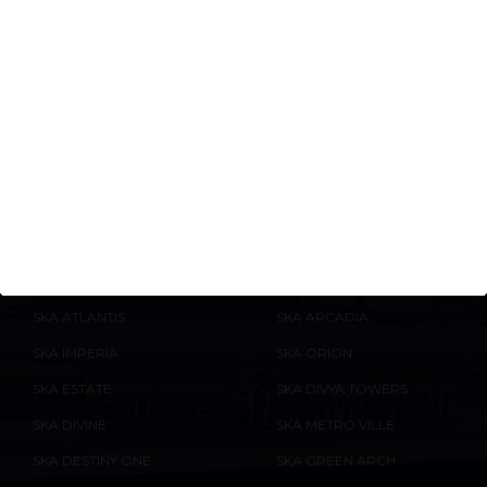
Is Greater Noida a future-ready
destination for luxury
apartments?
ONGOING
COMPLETED
ENQUIRE
NOW
PROJECTS
PROJECTS
SKA ATLANTIS
SKA ARCADIA
SKA IMPERIA
SKA ORION
SKA ESTATE
SKA DIVYA TOWERS
SKA DIVINE
SKA METRO VILLE
SKA DESTINY ONE
SKA GREEN ARCH