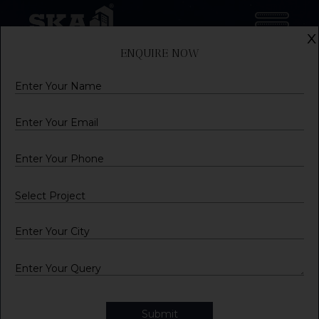
x
ENQUIRE NOW
Name
Email
Mobile
City
Query
Submit