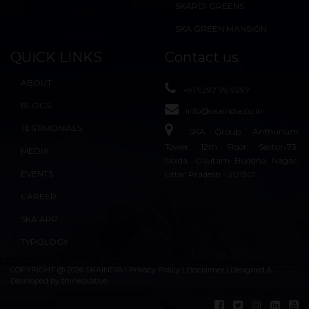
SKARDI GREENS
SKA GREEN MANSION
QUICK LINKS
Contact us
ABOUT
+91 9297 79 9297
BLOGS
info@skaindia.co.in
TESTIMONIALS
SKA Group, Anthurium
Tower, 12th Floor, Sector-73,
MEDIA
Noida, Gautam Buddha Nagar,
EVENTS
Uttar Pradesh - 201301
CAREER
SKA APP
TYPOLOGY
COPYRIGHT @ 2026 SKAINDIA |
Privacy Policy
|
Disclaimer
| Designed &
Developed by
thinkovative