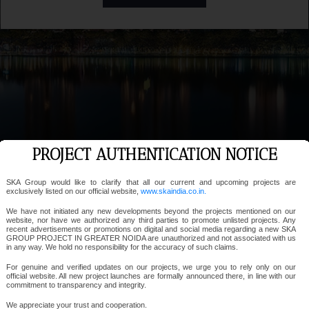
PROJECT AUTHENTICATION NOTICE
SKA Group would like to clarify that all our current and upcoming projects are
exclusively listed on our official website,
www.skaindia.co.in.
We have not initiated any new developments beyond the projects mentioned on our
website, nor have we authorized any third parties to promote unlisted projects. Any
recent advertisements or promotions on digital and social media regarding a new SKA
GROUP PROJECT IN GREATER NOIDA are unauthorized and not associated with us
in any way. We hold no responsibility for the accuracy of such claims.
For genuine and verified updates on our projects, we urge you to rely only on our
official website. All new project launches are formally announced there, in line with our
commitment to transparency and integrity.
We appreciate your trust and cooperation.